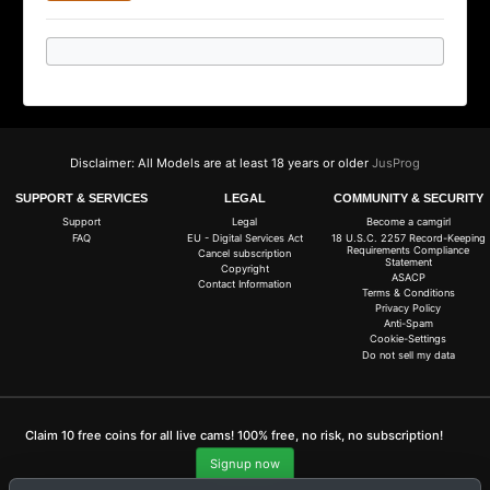
Disclaimer: All Models are at least 18 years or older
JusProg
SUPPORT & SERVICES
LEGAL
COMMUNITY & SECURITY
Support
Legal
Become a camgirl
FAQ
EU - Digital Services Act
18 U.S.C. 2257 Record-Keeping
Requirements Compliance
Cancel subscription
Statement
Copyright
ASACP
Contact Information
Terms & Conditions
Privacy Policy
Anti-Spam
Cookie-Settings
Do not sell my data
Claim 10 free coins for all live cams! 100% free, no risk, no subscription!
Signup now