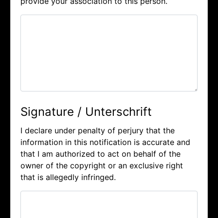
provide your association to this person.
Signature / Unterschrift
I declare under penalty of perjury that the
information in this notification is accurate and
that I am authorized to act on behalf of the
owner of the copyright or an exclusive right
that is allegedly infringed.