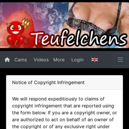
Cams
Videos
More
Login
Notice of Copyright Infringement
We will respond expeditiously to claims of
copyright infringement that are reported using
the form below. If you are a copyright owner, or
are authorized to act on behalf of an owner of
the copyright or of any exclusive right under