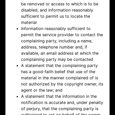
be removed or access to which is to be
disabled, and information reasonably
sufficient to permit us to locate the
material
Information reasonably sufficient to
permit the service provider to contact the
complaining party, including a name,
address, telephone number and, if
available, an email address at which the
complaining party may be contacted
A statement that the complaining party
has a good-faith belief that use of the
material in the manner complained of is
not authorized by the copyright owner, its
agent or the law; and
A statement that the information in the
notification is accurate and, under penalty
of perjury, that the complaining party is
authorized to act on behalf of the owner