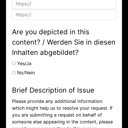
Are you depicted in this
content? / Werden Sie in diesen
Inhalten abgebildet?
Yes/Ja
No/Nein
Brief Description of Issue
Please provide any additional information
which might help us to resolve your request. If
you are submitting a request on behalf of
someone else appearing in the content, please