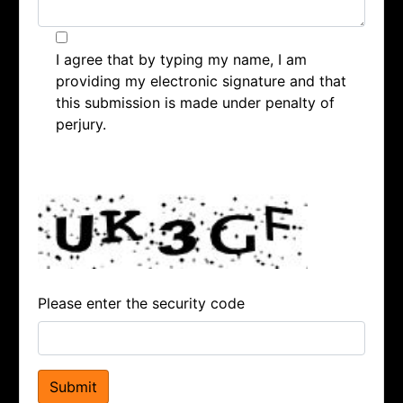
I agree that by typing my name, I am
providing my electronic signature and that
this submission is made under penalty of
perjury.
Please enter the security code