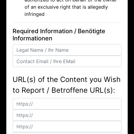
of an exclusive right that is allegedly
infringed
Required Information / Benötigte
Informationen
URL(s) of the Content you Wish
to Report / Betroffene URL(s):