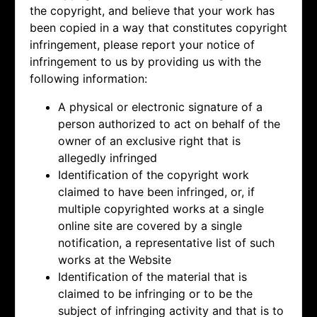
the copyright, and believe that your work has
been copied in a way that constitutes copyright
infringement, please report your notice of
infringement to us by providing us with the
following information:
A physical or electronic signature of a
person authorized to act on behalf of the
owner of an exclusive right that is
allegedly infringed
Identification of the copyright work
claimed to have been infringed, or, if
multiple copyrighted works at a single
online site are covered by a single
notification, a representative list of such
works at the Website
Identification of the material that is
claimed to be infringing or to be the
subject of infringing activity and that is to